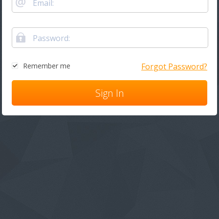
Remember me
Forgot Password?